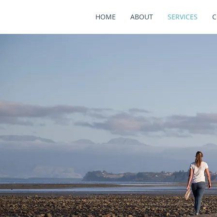
HOME
ABOUT
SERVICES
C