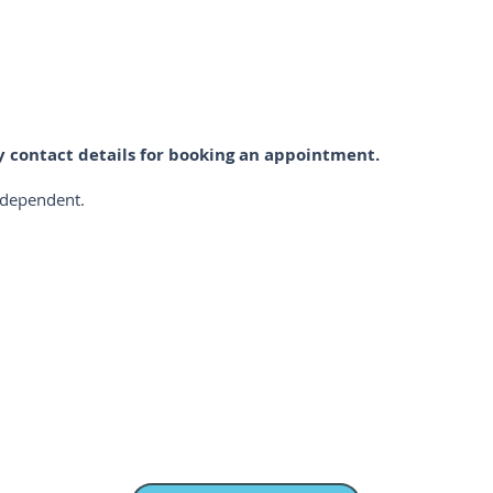
ay contact details for booking an appointment.
PRICES
r dependent.