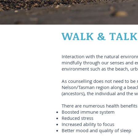
WALK & TALK
Interaction with the natural enviro
mindfully through our senses and emo
environment such as the beach, urb
As counselling does not need to be 
Nelson/Tasman region along a beach,
(ancestors), the individual and the 
There are numerous health benefits 
Boosted immune system
Reduced stress
Increased ability to focus
Better mood and quality of sleep