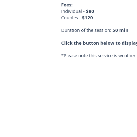
Fees:
Individual -
$80
Couples -
$120
Duration of the session:
50 min
Click the button below to displ
*Please note this service is weathe