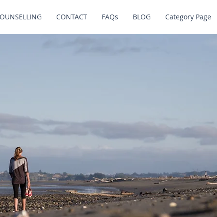
OUNSELLING
CONTACT
FAQs
BLOG
Category Page