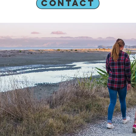
CONTACT