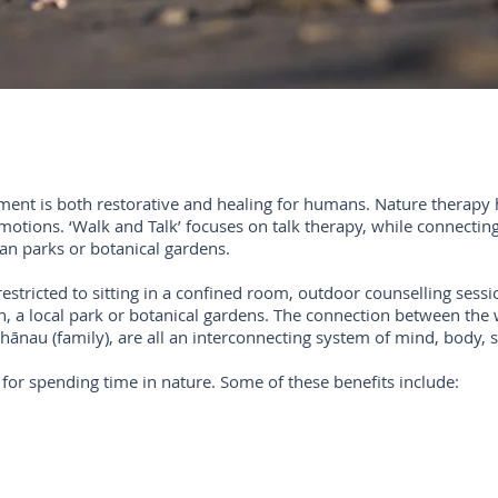
nment is both restorative and healing for humans. Nature therapy 
tions. ‘Walk and Talk’ focuses on talk therapy, while connecting 
an parks or botanical gardens.
restricted to sitting in a confined room, outdoor counselling ses
 a local park or botanical gardens. The connection between the 
whānau (family), are all an interconnecting system of mind, body, s
for spending time in nature. Some of these benefits include: