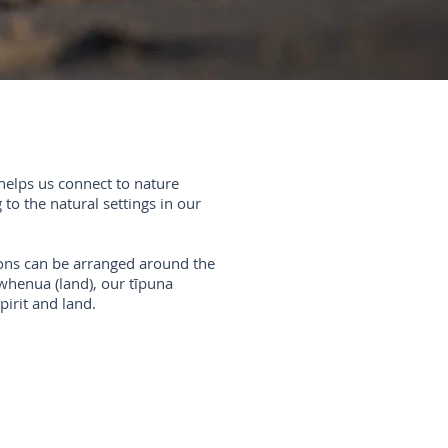
helps us connect to nature
to the natural settings in our
sions can be arranged around the
whenua (land), our tīpuna
pirit and land.